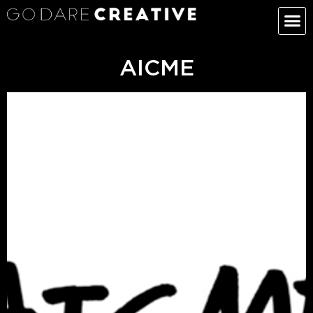
AICME