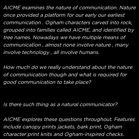
AICME examines the nature of communication. Nature
once provided a platform for our early our earliest
communication . Ogham characters carved into rock,
grouped into families called AICME, and identified by
tree names. Nowadays we have multiple means of
communication , almost none involve nature , many
involve technology , all involve humans.
How much do we really understand about the nature
of communication though and what is required for
good communication to take place?
Is there such thing as a natural communicator?
AICME explores these questions throughout. Features
include canopy prints jackets, bark print, Ogham
character print knits and Ogham-inspired checks.